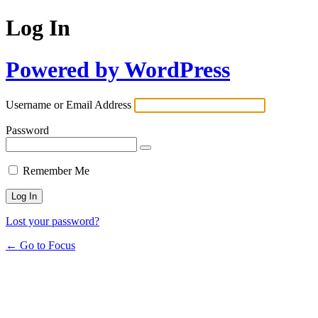
Log In
Powered by WordPress
Username or Email Address
Password
Remember Me
Lost your password?
← Go to Focus